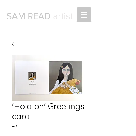
SAM READ
artist
'Hold on' Greetings
card
Price
£3.00